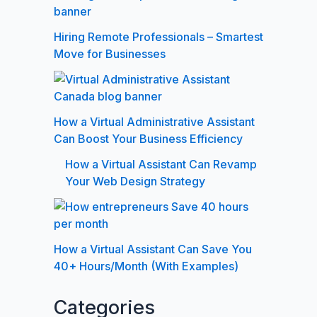
Hiring Remote Professionals – Smartest
Move for Businesses
How a Virtual Administrative Assistant
Can Boost Your Business Efficiency
How a Virtual Assistant Can Revamp
Your Web Design Strategy
How a Virtual Assistant Can Save You
40+ Hours/Month (With Examples)
Categories