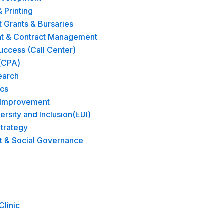
& Printing
Grants & Bursaries
t & Contract Management
ccess (Call Center)
(CPA)
earch
ics
 Improvement
versity and Inclusion(EDI)
trategy​
t & Social Governance
Clinic