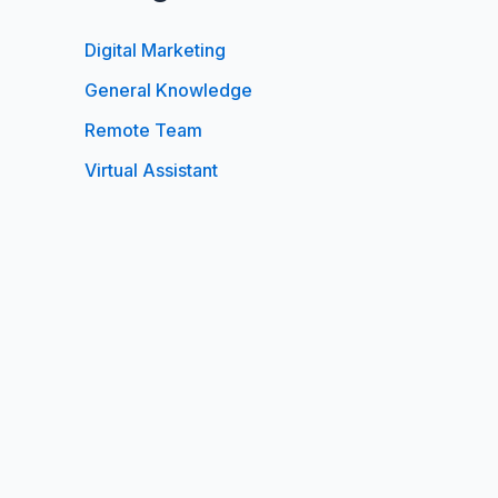
Digital Marketing
General Knowledge
Remote Team
Virtual Assistant