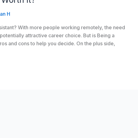
an H
assistant? With more people working remotely, the need
 potentially attractive career choice. But is Being a
 pros and cons to help you decide. On the plus side,