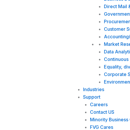
Direct Mail 
Government 
Procuremen
Customer Su
Accounting
Market Res
Data Analyt
Continuous
Equality, di
Corporate S
Environmen
Industries
Support
Careers
Contact US
Minority Business 
FVG Cares