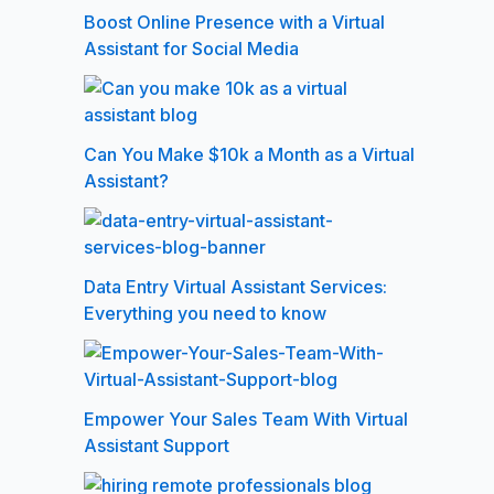
Boost Online Presence with a Virtual
Assistant for Social Media
Can You Make $10k a Month as a Virtual
Assistant?
Data Entry Virtual Assistant Services:
Everything you need to know
Empower Your Sales Team With Virtual
Assistant Support