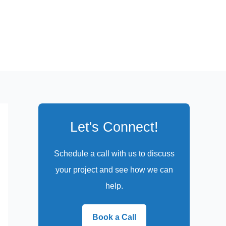
Let's Connect!
Schedule a call with us to discuss
your project and see how we can
help.
Book a Call