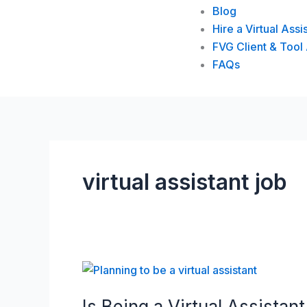
Blog
Hire a Virtual Assi
FVG Client & Tool
FAQs
virtual assistant job
Is
Being
Is Being a Virtual Assistant
a