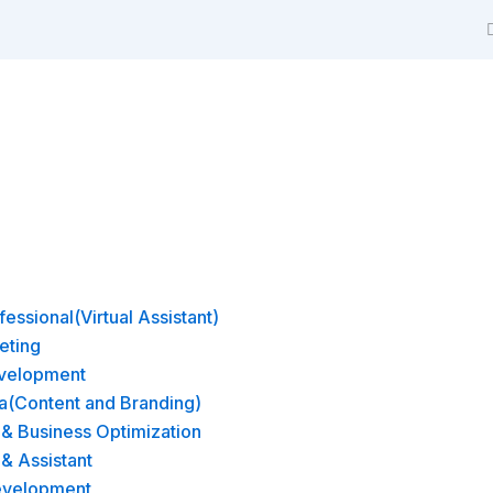
m
essional(Virtual Assistant)
eting
velopment
a(Content and Branding)
& Business Optimization
 & Assistant
evelopment