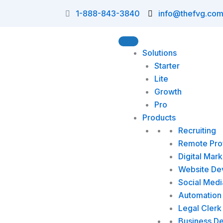
Skip
1-888-843-3840
info@thefvg.co
to
content
Solutions
Starter
Lite
Growth
Pro
Products
Recruiting
Remote Prof
Digital Mark
Website De
Social Medi
Automation 
Legal Clerk
Business D