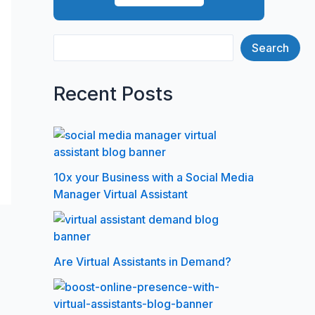
Search
Recent Posts
10x your Business with a Social Media
Manager Virtual Assistant
Are Virtual Assistants in Demand?