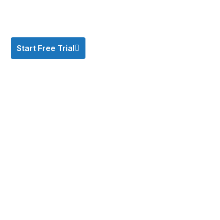
Start Free Trial