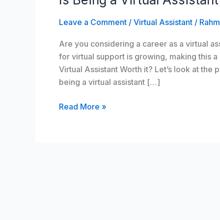
Virtual
Leave a Comment
/
Virtual Assistant
/
Rahm
Assistant
Worth
Are you considering a career as a virtual 
it?
for virtual support is growing, making this a
Virtual Assistant Worth it? Let’s look at the
being a virtual assistant […]
Read More »