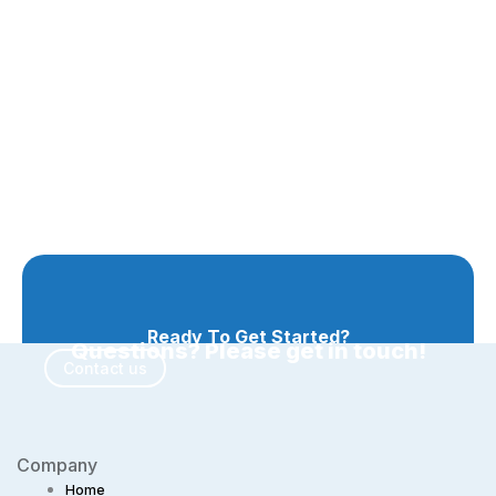
Ready To Get Started?
Questions? Please get in touch!
Contact us
Company
Home