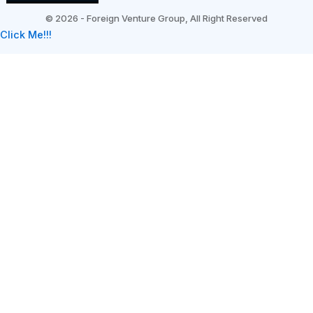
©
2026 - Foreign Venture Group, All Right Reserved
Click Me!!!
Subscribe
*
indicates required
*
First Name
*
Email Address