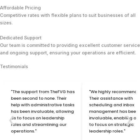
Affordable Pricing
Competitive rates with flexible plans to suit businesses of all
sizes.
Dedicated Support
Our team is committed to providing excellent customer service
and ongoing support, ensuring your operations are efficient.
Testimonials
"The support from TheFVG has
"We highly recommend 
been second to none. Their
Their assistance with
help with administrative tasks
scheduling and inbox
has been invaluable, allowing
management has been
❮
❯
us to focus on leadership
invaluable, enabling ou
roles and streamlining our
to focus on strategic
operations."
leadership roles."