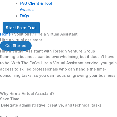
FVG Client & Tool
Awards
FAQs
Start Free Trial
Home
/ Solutions / Hire a Virtual Assistant
Hire a virtual assistant
Get Started
Hire a Virtual Assistant with
Foreign Venture Group
Running a business can be overwhelming, but it doesn’t have
to be. With The FVG’s Hire a Virtual Assistant service, you gain
access to skilled professionals who can handle the time-
consuming tasks, so you can focus on growing your business.
Why Hire a Virtual Assistant?
Save Time
Delegate administrative, creative, and technical tasks.