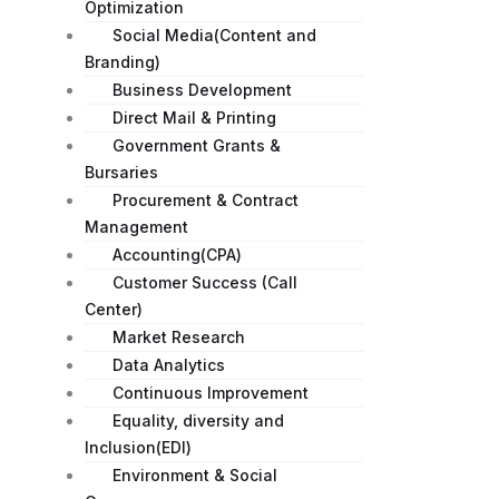
Optimization
Social Media(Content and
Branding)
Business Development
Direct Mail & Printing
Government Grants &
Bursaries
Procurement & Contract
Management
Accounting(CPA)
Customer Success (Call
Center)
Market Research
Data Analytics
Continuous Improvement
Equality, diversity and
Inclusion(EDI)
Environment & Social