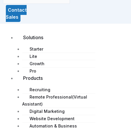
Contact
Sales
Solutions
Starter
Lite
Growth
Pro
Products
Recruiting
Remote Professional(Virtual
Assistant)
Digital Marketing
Website Development
Automation & Business