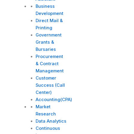
Business
Development
Direct Mail &
Printing
Government
Grants &
Bursaries
Procurement
& Contract
Management
Customer
Success (Call
Center)
Accounting(CPA)
Market
Research
Data Analytics
Continuous