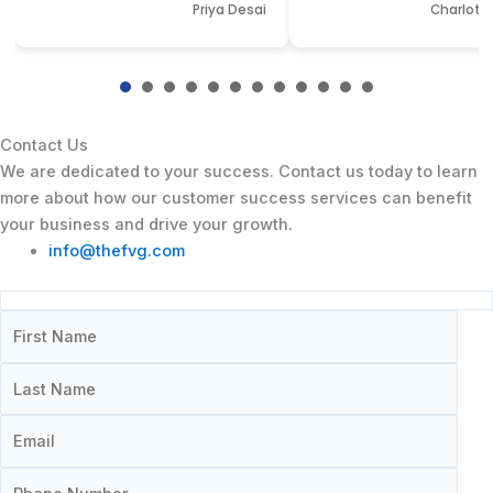
Priya Desai
Charlotte
Contact Us
We are dedicated to your success. Contact us today to learn
more about how our customer success services can benefit
your business and drive your growth.
info@thefvg.com