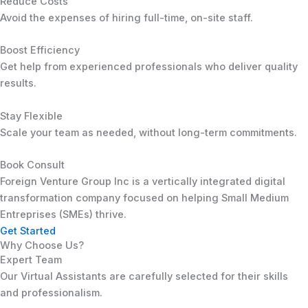
Reduce Costs
Avoid the expenses of hiring full-time, on-site staff.
Boost Efficiency
Get help from experienced professionals who deliver quality
results.
Stay Flexible
Scale your team as needed, without long-term commitments.
Book Consult
Foreign Venture Group Inc is a vertically integrated digital
transformation company focused on helping Small Medium
Entreprises (SMEs) thrive.
Get Started
Why Choose Us?
Expert Team
Our Virtual Assistants are carefully selected for their skills
and professionalism.