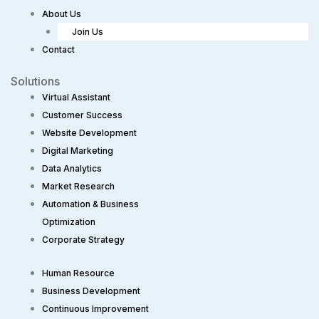
About Us
Join Us
Contact
Solutions
Virtual Assistant
Customer Success
Website Development
Digital Marketing
Data Analytics
Market Research
Automation & Business
Optimization
Corporate Strategy​
Human Resource
Business Development
Continuous Improvement