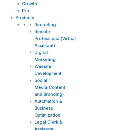
Growth
Pro
Products
Recruiting
Remote
Professional(Virtual
Assistant)
Digital
Marketing
Website
Development
Social
Media(Content
and Branding)
Automation &
Business
Optimization
Legal Clerk &
Assistant