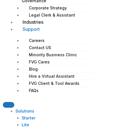
Governance
Corporate Strategy​
Legal Clerk & Assistant
Industries
Support
Careers
Contact US
Minority Business Clinic
FVG Cares
Blog
Hire a Virtual Assistant
FVG Client & Tool Awards
FAQs
Solutions
Starter
Lite