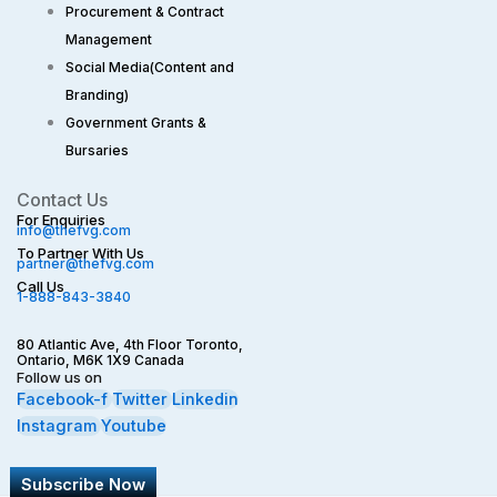
Procurement & Contract
Management
Social Media(Content and
Branding)
Government Grants &
Bursaries
Contact Us
For Enquiries
info@thefvg.com
To Partner With Us
partner@thefvg.com
Call Us
1-888-843-3840
80 Atlantic Ave, 4th Floor Toronto,
Ontario, M6K 1X9 Canada
Follow us on
Facebook-f
Twitter
Linkedin
Instagram
Youtube
Subscribe Now