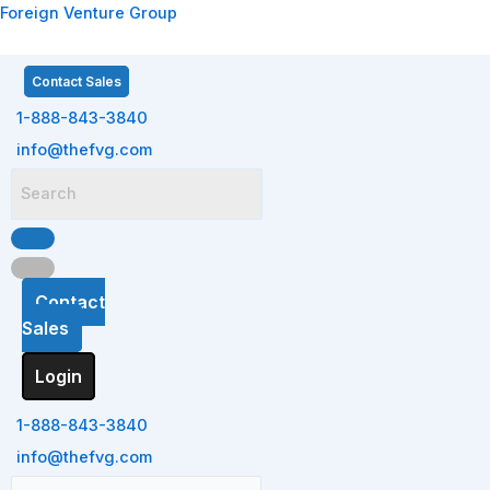
Skip
Menu
Menu
Menu
Menu
Foreign Venture Group
to
content
Contact Sales
1-888-843-3840
info@thefvg.com
Contact
Sales
Login
1-888-843-3840
info@thefvg.com