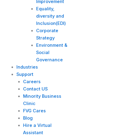
Improvement
Equality,
diversity and
Inclusion(EDI)
Corporate
Strategy​
Environment &
Social
Governance
Industries
Support
Careers
Contact US
Minority Business
Clinic
FVG Cares
Blog
Hire a Virtual
Assistant