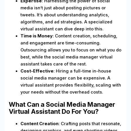
Expertise
: Harnessing the power of social
media isn’t just about posting pictures or
tweets. It’s about understanding analytics,
algorithms, and ad strategies. A specialized
virtual assistant can dive deep into this.
Time is Money
: Content creation, scheduling,
and engagement are time-consuming.
Outsourcing allows you to focus on what you do
best, while the social media manager virtual
assistant takes care of the rest.
Cost-Effective
: Hiring a full-time in-house
social media manager can be expensive. A
virtual assistant provides flexibility, scaling with
your needs without the overhead costs.
What Can a Social Media Manager
Virtual Assistant Do For You?
Content Creation
: Crafting posts that resonate,
designing graphics, and even shooting videos.