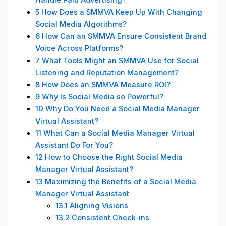
5
How Does a SMMVA Keep Up With Changing
Social Media Algorithms?
6
How Can an SMMVA Ensure Consistent Brand
Voice Across Platforms?
7
What Tools Might an SMMVA Use for Social
Listening and Reputation Management?
8
How Does an SMMVA Measure ROI?
9
Why Is Social Media so Powerful?
10
Why Do You Need a Social Media Manager
Virtual Assistant?
11
What Can a Social Media Manager Virtual
Assistant Do For You?
12
How to Choose the Right Social Media
Manager Virtual Assistant?
13
Maximizing the Benefits of a Social Media
Manager Virtual Assistant
13.1
Aligning Visions
13.2
Consistent Check-ins