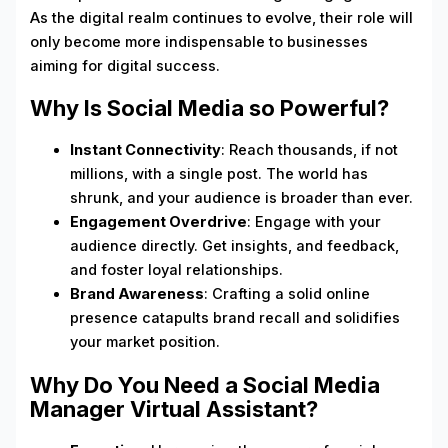
As the digital realm continues to evolve, their role will
only become more indispensable to businesses
aiming for digital success.
Why Is Social Media so Powerful?
Instant Connectivity
: Reach thousands, if not
millions, with a single post. The world has
shrunk, and your audience is broader than ever.
Engagement Overdrive
: Engage with your
audience directly. Get insights, and feedback,
and foster loyal relationships.
Brand Awareness
: Crafting a solid online
presence catapults brand recall and solidifies
your market position.
Why Do You Need a Social Media
Manager Virtual Assistant?