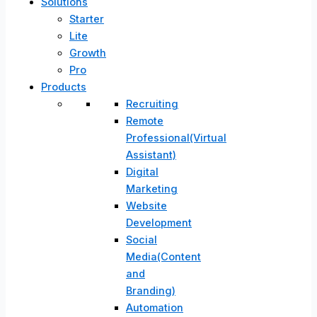
Solutions
Starter
Lite
Growth
Pro
Products
Recruiting
Remote
Professional(Virtual
Assistant)
Digital
Marketing
Website
Development
Social
Media(Content
and
Branding)
Automation