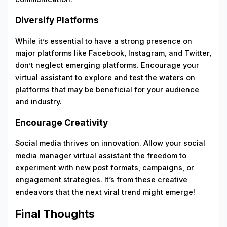
Diversify Platforms
While it’s essential to have a strong presence on
major platforms like Facebook, Instagram, and Twitter,
don’t neglect emerging platforms. Encourage your
virtual assistant to explore and test the waters on
platforms that may be beneficial for your audience
and industry.
Encourage Creativity
Social media thrives on innovation. Allow your social
media manager virtual assistant the freedom to
experiment with new post formats, campaigns, or
engagement strategies. It’s from these creative
endeavors that the next viral trend might emerge!
Final Thoughts