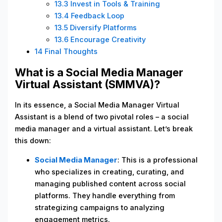
13.3
Invest in Tools & Training
13.4
Feedback Loop
13.5
Diversify Platforms
13.6
Encourage Creativity
14
Final Thoughts
What is a Social Media Manager
Virtual Assistant (SMMVA)?
In its essence, a Social Media Manager Virtual
Assistant is a blend of two pivotal roles – a social
media manager and a virtual assistant. Let’s break
this down:
Social Media Manager
: This is a professional
who specializes in creating, curating, and
managing published content across social
platforms. They handle everything from
strategizing campaigns to analyzing
engagement metrics.