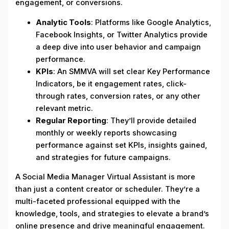
engagement, or conversions.
Analytic Tools
: Platforms like Google Analytics,
Facebook Insights, or Twitter Analytics provide
a deep dive into user behavior and campaign
performance.
KPIs
: An SMMVA will set clear Key Performance
Indicators, be it engagement rates, click-
through rates, conversion rates, or any other
relevant metric.
Regular Reporting
: They’ll provide detailed
monthly or weekly reports showcasing
performance against set KPIs, insights gained,
and strategies for future campaigns.
A Social Media Manager Virtual Assistant is more
than just a content creator or scheduler. They’re a
multi-faceted professional equipped with the
knowledge, tools, and strategies to elevate a brand’s
online presence and drive meaningful engagement.