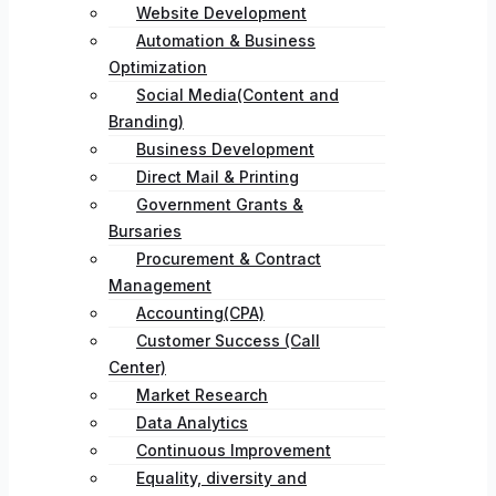
Website Development
Automation & Business
Optimization
Social Media(Content and
Branding)
Business Development
Direct Mail & Printing
Government Grants &
Bursaries
Procurement & Contract
Management
Accounting(CPA)
Customer Success (Call
Center)
Market Research
Data Analytics
Continuous Improvement
Equality, diversity and