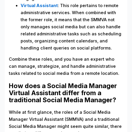
Virtual Assistant
: This role pertains to remote
administrative services. When combined with
the former role, it means that the SMMVA not
only manages social media but can also handle
related administrative tasks such as scheduling
posts, organizing content calendars, and
handling client queries on social platforms.
Combine these roles, and you have an expert who
can manage, strategize, and handle administrative
tasks related to social media from a remote location.
How does a Social Media Manager
Virtual Assistant differ from a
traditional Social Media Manager?
While at first glance, the roles of a Social Media
Manager Virtual Assistant (SMMVA) and a traditional
Social Media Manager might seem quite similar, there