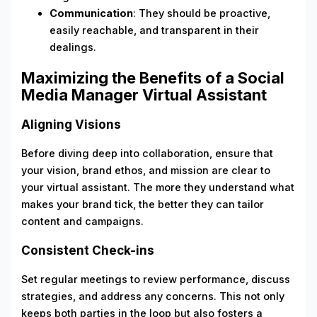
Communication
: They should be proactive,
easily reachable, and transparent in their
dealings.
Maximizing the Benefits of a Social
Media Manager Virtual Assistant
Aligning Visions
Before diving deep into collaboration, ensure that
your vision, brand ethos, and mission are clear to
your virtual assistant. The more they understand what
makes your brand tick, the better they can tailor
content and campaigns.
Consistent Check-ins
Set regular meetings to review performance, discuss
strategies, and address any concerns. This not only
keeps both parties in the loop but also fosters a