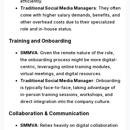
efficiently.
Traditional Social Media Managers
: They often
come with higher salary demands, benefits, and
other overhead costs due to their specialized
role and in-house status.
Training and Onboarding
SMMVA
: Given the remote nature of the role,
the onboarding process might be more digital-
centric, leveraging online training modules,
virtual meetings, and digital resources.
Traditional Social Media Manager
: Onboarding
is typically face-to-face, taking advantage of
in-person training sessions, workshops, and
direct integration into the company culture.
Collaboration & Communication
SMMVA
: Relies heavily on digital collaboration