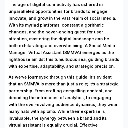
The age of digital connectivity has ushered in
unparalleled opportunities for brands to engage,
innovate, and grow in the vast realm of social media.
With its myriad platforms, constant algorithmic
changes, and the never-ending quest for user
attention, mastering the digital landscape can be
both exhilarating and overwhelming. A Social Media
Manager Virtual Assistant (SMMVA) emerges as the
lighthouse amidst this tumultuous sea, guiding brands
with expertise, adaptability, and strategic precision.
As we’ve journeyed through this guide, it’s evident
that an SMMVA is more than just a role; it’s a strategic
partnership. From crafting compelling content, and
decoding the intricacies of analytics, to engaging
with the ever-evolving audience dynamics, they wear
many hats with aplomb. While their expertise is
invaluable, the synergy between a brand and its
virtual assistant is equally crucial. Effective