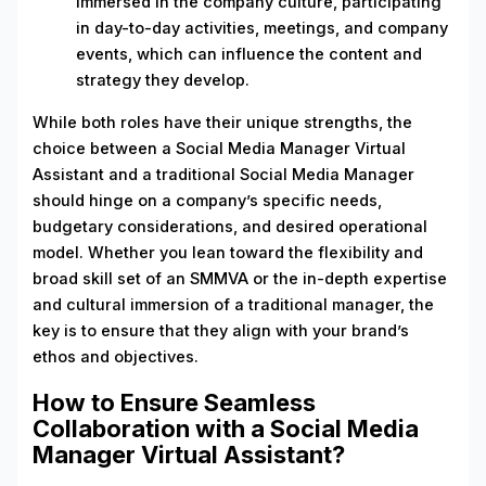
immersed in the company culture, participating
in day-to-day activities, meetings, and company
events, which can influence the content and
strategy they develop.
While both roles have their unique strengths, the
choice between a Social Media Manager Virtual
Assistant and a traditional Social Media Manager
should hinge on a company’s specific needs,
budgetary considerations, and desired operational
model. Whether you lean toward the flexibility and
broad skill set of an SMMVA or the in-depth expertise
and cultural immersion of a traditional manager, the
key is to ensure that they align with your brand’s
ethos and objectives.
How to Ensure Seamless
Collaboration with a Social Media
Manager Virtual Assistant?