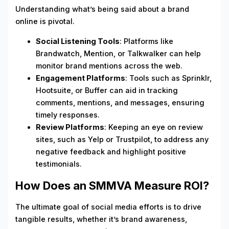
Understanding what’s being said about a brand
online is pivotal.
Social Listening Tools
: Platforms like
Brandwatch, Mention, or Talkwalker can help
monitor brand mentions across the web.
Engagement Platforms
: Tools such as Sprinklr,
Hootsuite, or Buffer can aid in tracking
comments, mentions, and messages, ensuring
timely responses.
Review Platforms
: Keeping an eye on review
sites, such as Yelp or Trustpilot, to address any
negative feedback and highlight positive
testimonials.
How Does an SMMVA Measure ROI?
The ultimate goal of social media efforts is to drive
tangible results, whether it’s brand awareness,