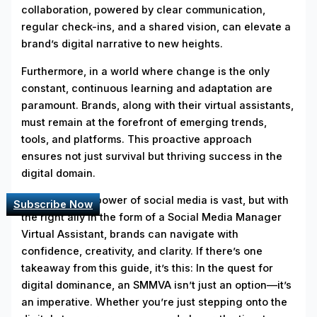
collaboration, powered by clear communication,
regular check-ins, and a shared vision, can elevate a
brand’s digital narrative to new heights.
Furthermore, in a world where change is the only
constant, continuous learning and adaptation are
paramount. Brands, along with their virtual assistants,
must remain at the forefront of emerging trends,
tools, and platforms. This proactive approach
ensures not just survival but thriving success in the
digital domain.
In closing, the power of social media is vast, but with
Subscribe Now
the right ally in the form of a Social Media Manager
Virtual Assistant, brands can navigate with
confidence, creativity, and clarity. If there’s one
takeaway from this guide, it’s this: In the quest for
digital dominance, an SMMVA isn’t just an option—it’s
an imperative. Whether you’re just stepping onto the