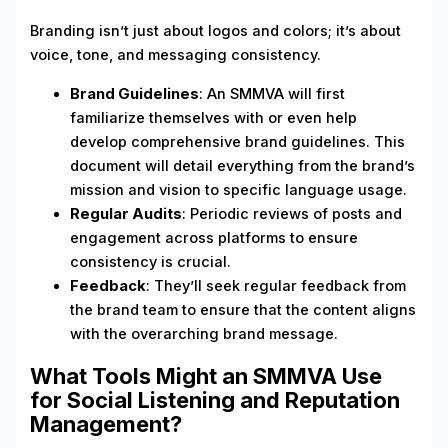
Branding isn’t just about logos and colors; it’s about
voice, tone, and messaging consistency.
Brand Guidelines
: An SMMVA will first
familiarize themselves with or even help
develop comprehensive brand guidelines. This
document will detail everything from the brand’s
mission and vision to specific language usage.
Regular Audits
: Periodic reviews of posts and
engagement across platforms to ensure
consistency is crucial.
Feedback
: They’ll seek regular feedback from
the brand team to ensure that the content aligns
with the overarching brand message.
What Tools Might an SMMVA Use
for Social Listening and Reputation
Management?