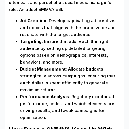
often part and parcel of a social media manager’s
role. An adept SMMVA will:
Ad Creation
: Develop captivating ad creatives
and copies that align with the brand voice and
resonate with the target audience.
Targeting
: Ensure that ads reach the right
audience by setting up detailed targeting
options based on demographics, interests,
behaviors, and more.
Budget Management
: Allocate budgets
strategically across campaigns, ensuring that
each dollar is spent efficiently to generate
maximum returns.
Performance Analysis
: Regularly monitor ad
performance, understand which elements are
driving results, and tweak campaigns for
optimization.