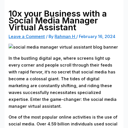
10x your Business with a
Social Media Manager
Virtual Assistant
Leave a Comment
/ By
Rahman H
/
February 16, 2024
In the bustling digital age, where screens light up
every corner and people scroll through their feeds
with rapid fervor, it’s no secret that social media has
become a colossal giant. The tides of digital
marketing are constantly shifting, and riding these
waves successfully necessitates specialized
expertise. Enter the game-changer: the social media
manager virtual assistant.
One of the most popular online activities is the use of
social media. Over 4.59 billion individuals used social