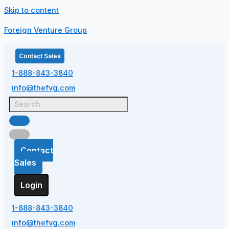
Skip to content
Foreign Venture Group
Contact Sales
1-888-843-3840
info@thefvg.com
Contact
Sales
Login
1-888-843-3840
info@thefvg.com