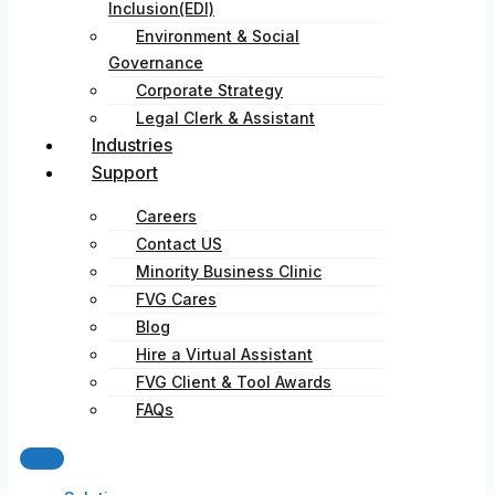
Inclusion(EDI)
Environment & Social
Governance
Corporate Strategy​
Legal Clerk & Assistant
Industries
Support
Careers
Contact US
Minority Business Clinic
FVG Cares
Blog
Hire a Virtual Assistant
FVG Client & Tool Awards
FAQs