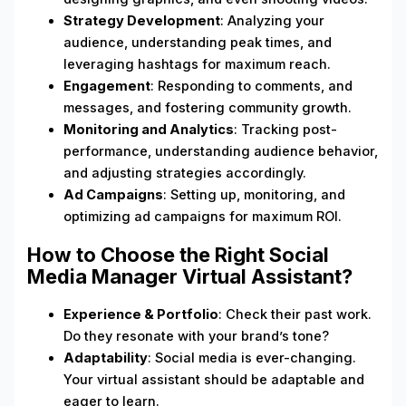
Strategy Development
: Analyzing your
audience, understanding peak times, and
leveraging hashtags for maximum reach.
Engagement
: Responding to comments, and
messages, and fostering community growth.
Monitoring and Analytics
: Tracking post-
performance, understanding audience behavior,
and adjusting strategies accordingly.
Ad Campaigns
: Setting up, monitoring, and
optimizing ad campaigns for maximum ROI.
How to Choose the Right Social
Media Manager Virtual Assistant?
Experience & Portfolio
: Check their past work.
Do they resonate with your brand’s tone?
Adaptability
: Social media is ever-changing.
Your virtual assistant should be adaptable and
eager to learn.