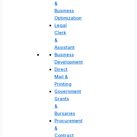
&
Business
Optimization
Legal
Clerk
&
Assistant
Business
Development
Direct
Mail &
Printing
Government
Grants
&
Bursaries
Procurement
&
Contract