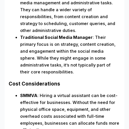
media management and administrative tasks.
They can handle a wider variety of
responsibilities, from content creation and
strategy to scheduling, customer queries, and
other administrative duties.
Traditional Social Media Manager
: Their
primary focus is on strategy, content creation,
and engagement within the social media
sphere. While they might engage in some
administrative tasks, it’s not typically part of
their core responsibilities.
Cost Considerations
SMMVA
: Hiring a virtual assistant can be cost-
effective for businesses. Without the need for
physical office space, equipment, and other
overhead costs associated with full-time
employees, businesses can allocate funds more