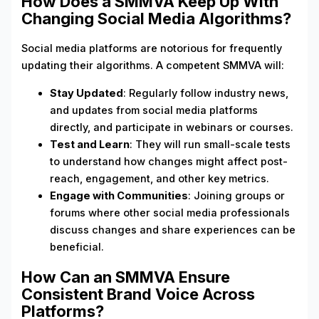
How Does a SMMVA Keep Up With
Changing Social Media Algorithms?
Social media platforms are notorious for frequently
updating their algorithms. A competent SMMVA will:
Stay Updated
: Regularly follow industry news,
and updates from social media platforms
directly, and participate in webinars or courses.
Test and Learn
: They will run small-scale tests
to understand how changes might affect post-
reach, engagement, and other key metrics.
Engage with Communities
: Joining groups or
forums where other social media professionals
discuss changes and share experiences can be
beneficial.
How Can an SMMVA Ensure
Consistent Brand Voice Across
Platforms?