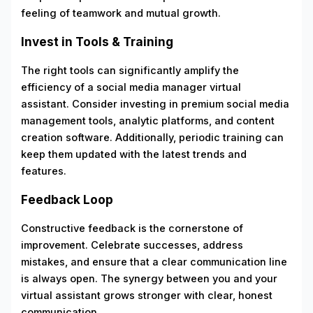
feeling of teamwork and mutual growth.
Invest in Tools & Training
The right tools can significantly amplify the
efficiency of a social media manager virtual
assistant. Consider investing in premium social media
management tools, analytic platforms, and content
creation software. Additionally, periodic training can
keep them updated with the latest trends and
features.
Feedback Loop
Constructive feedback is the cornerstone of
improvement. Celebrate successes, address
mistakes, and ensure that a clear communication line
is always open. The synergy between you and your
virtual assistant grows stronger with clear, honest
communication.