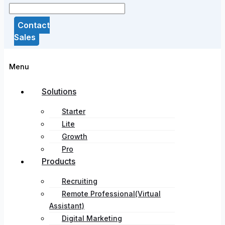
Contact
Sales
Menu
Solutions
Starter
Lite
Growth
Pro
Products
Recruiting
Remote Professional(Virtual
Assistant)
Digital Marketing