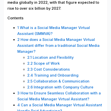
media globally in 2022, with that figure expected to
rise to over six billion by 2027.
Contents
1
What is a Social Media Manager Virtual
Assistant (SMMVA)?
2
How does a Social Media Manager Virtual
Assistant differ from a traditional Social Media
Manager?
2.1
Location and Flexibility
2.2
Scope of Work
2.3
Cost Considerations
2.4
Training and Onboarding
2.5
Collaboration & Communication
2.6
Integration with Company Culture
3
How to Ensure Seamless Collaboration with a
Social Media Manager Virtual Assistant?
4
Can a Social Media Manager Virtual Assistant
Handle Paid Advertising?