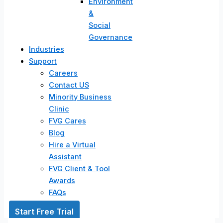
Environment
&
Social
Governance
Industries
Support
Careers
Contact US
Minority Business
Clinic
FVG Cares
Blog
Hire a Virtual
Assistant
FVG Client & Tool
Awards
FAQs
Start Free Trial