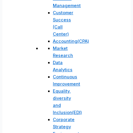
Management
Customer
Success
(Call
Center)
Accounting(CPA)
Market
Research
Data
Analytics
Continuous
Improvement
Equality,
diversity
and
Inclusion(EDI)
Corporate
Strategy​