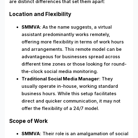
are distinct differences that set them apart:
Location and Flexibility
SMMVA
: As the name suggests, a virtual
assistant predominantly works remotely,
offering more flexibility in terms of work hours
and arrangements. This remote model can be
advantageous for businesses spread across
different time zones or those looking for round-
the-clock social media monitoring.
Traditional Social Media Manager
: They
usually operate in-house, working standard
business hours. While this setup facilitates
direct and quicker communication, it may not
offer the flexibility of a 24/7 model.
Scope of Work
SMMVA
: Their role is an amalgamation of social