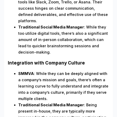
tools like Slack, Zoom, Trello, or Asana. Their
success hinges on clear communication,
defined deliverables, and effective use of these
platforms.
Traditional Social Media Manager
: While they
too utilize digital tools, there’s also a significant
amount of in-person collaboration, which can
lead to quicker brainstorming sessions and
decision-making.
Integration with Company Culture
SMMVA
: While they can be deeply aligned with
a company’s mission and goals, there’s often a
learning curve to fully understand and integrate
into a company’s culture, primarily if they serve
multiple clients.
Traditional Social Media Manager
: Being
present in-house, they are typically more