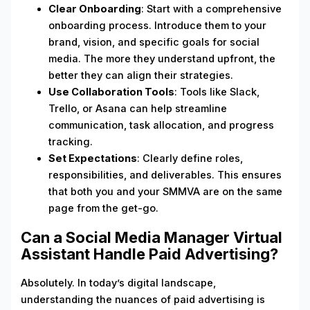
Clear Onboarding
: Start with a comprehensive
onboarding process. Introduce them to your
brand, vision, and specific goals for social
media. The more they understand upfront, the
better they can align their strategies.
Use Collaboration Tools
: Tools like Slack,
Trello, or Asana can help streamline
communication, task allocation, and progress
tracking.
Set Expectations
: Clearly define roles,
responsibilities, and deliverables. This ensures
that both you and your SMMVA are on the same
page from the get-go.
Can a Social Media Manager Virtual
Assistant Handle Paid Advertising?
Absolutely. In today’s digital landscape,
understanding the nuances of paid advertising is