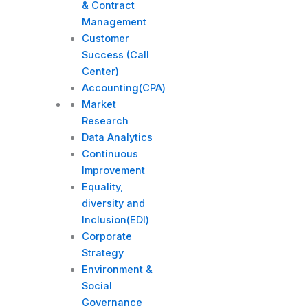
& Contract
Management
Customer
Success (Call
Center)
Accounting(CPA)
Market
Research
Data Analytics
Continuous
Improvement
Equality,
diversity and
Inclusion(EDI)
Corporate
Strategy​
Environment &
Social
Governance