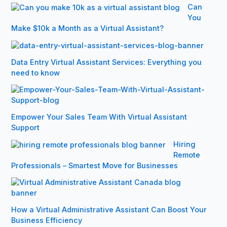
Can
You
Make $10k a Month as a Virtual Assistant?
Data Entry Virtual Assistant Services: Everything you
need to know
Empower Your Sales Team With Virtual Assistant
Support
Hiring
Remote
Professionals – Smartest Move for Businesses
How a Virtual Administrative Assistant Can Boost Your
Business Efficiency