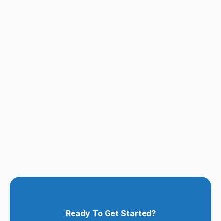
Ready To Get Started?