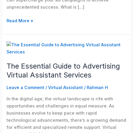
can supercharge your ad campaigns to achieve
unprecedented success. What is […]
Read More »
The
Essential
Guide
The Essential Guide to Advertising
to
Advertising
Virtual Assistant Services
Virtual
Assistant
Leave a Comment
/
Virtual Assistant
/
Rahman H
Services
In the digital age, the virtual landscape is rife with
opportunities and challenges in equal measure. As
businesses evolve to keep pace with rapid
technological advancements, there’s a growing demand
for efficient and specialized remote support. Virtual