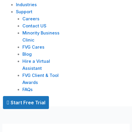
Industries
Support
Careers
Contact US
Minority Business
Clinic
FVG Cares
Blog
Hire a Virtual
Assistant
FVG Client & Tool
Awards
FAQs
Start Free Trial