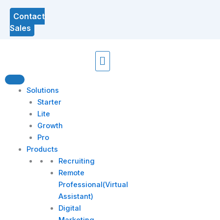
Contact
Sales
Menu
Solutions
Starter
Lite
Growth
Pro
Products
Recruiting
Remote
Professional(Virtual
Assistant)
Digital
Marketing