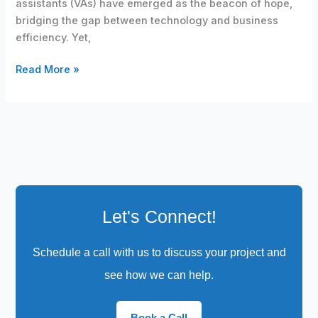
assistants (VAs) have emerged as the beacon of hope,
bridging the gap between technology and business
efficiency. Yet,
Read More »
Let's Connect!
Schedule a call with us to discuss your project and
see how we can help.
Book a Call