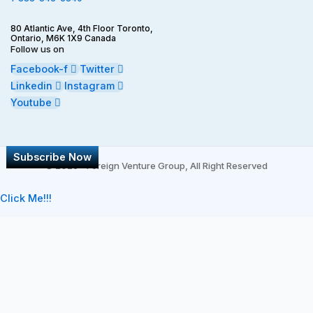
80 Atlantic Ave, 4th Floor Toronto,
Ontario, M6K 1X9 Canada
Follow us on
Facebook-f
Twitter
Linkedin
Instagram
Youtube
Subscribe Now
©
2026 - Foreign Venture Group, All Right Reserved
Click Me!!!
Subscribe
*
indicates required
*
First Name