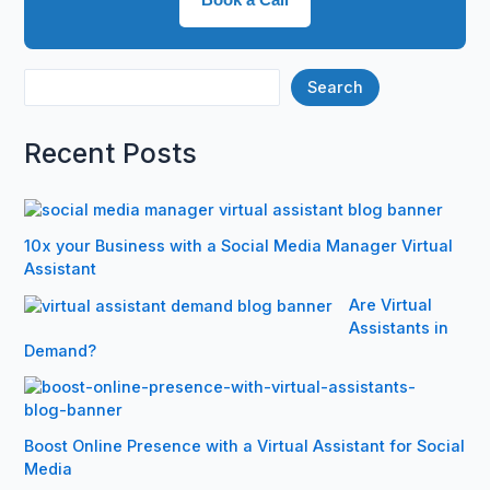
Search
Recent Posts
10x your Business with a Social Media Manager Virtual
Assistant
Are Virtual
Assistants in
Demand?
Boost Online Presence with a Virtual Assistant for Social
Media