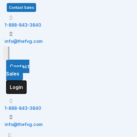
Skip
S
Contact Sales
to
e
content
a
1-888-843-3840
r
c
info@thefvg.com
h
Contact
Sales
Login
1-888-843-3840
info@thefvg.com