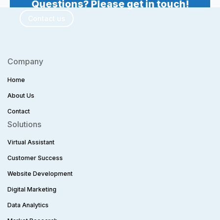
Questions? Please get in touch!
Contact us
Company
Home
About Us
Contact
Solutions
Virtual Assistant
Customer Success
Website Development
Digital Marketing
Data Analytics