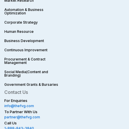
Market Research
Automation & Business
Optimization
Corporate Strategy​
Human Resource
Business Development
Continuous Improvement
Procurement & Contract
Management
Social Media(Content and
Branding)
Government Grants & Bursaries
Contact Us
For Enquiries
info@thefvg.com
To Partner With Us
partner@thefvg.com
Call Us
1-888-843-3840