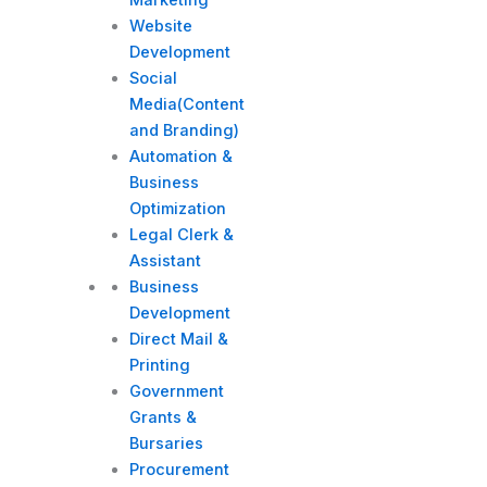
Website
Development
Social
Media(Content
and Branding)
Automation &
Business
Optimization
Legal Clerk &
Assistant
Business
Development
Direct Mail &
Printing
Government
Grants &
Bursaries
Procurement