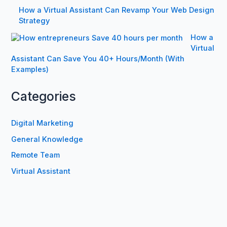
How a Virtual Assistant Can Revamp Your Web Design
Strategy
How a
Virtual
Assistant Can Save You 40+ Hours/Month (With
Examples)
Categories
Digital Marketing
General Knowledge
Remote Team
Virtual Assistant