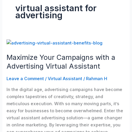
virtual assistant for
advertising
Maximize
Your
Maximize Your Campaigns with a
Campaigns
with
Advertising Virtual Assistant
a
Advertising
Leave a Comment
/
Virtual Assistant
/
Rahman H
Virtual
In the digital age, advertising campaigns have become
Assistant
complex tapestries of creativity, strategy, and
meticulous execution. With so many moving parts, it’s
easy for businesses to become overwhelmed. Enter the
virtual assistant advertising solution—a game changer
in online marketing. By leveraging their expertise, you