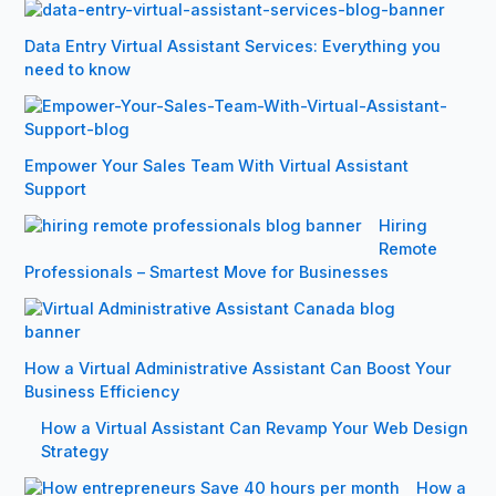
Data Entry Virtual Assistant Services: Everything you
need to know
Empower Your Sales Team With Virtual Assistant
Support
Hiring
Remote
Professionals – Smartest Move for Businesses
How a Virtual Administrative Assistant Can Boost Your
Business Efficiency
How a Virtual Assistant Can Revamp Your Web Design
Strategy
How a