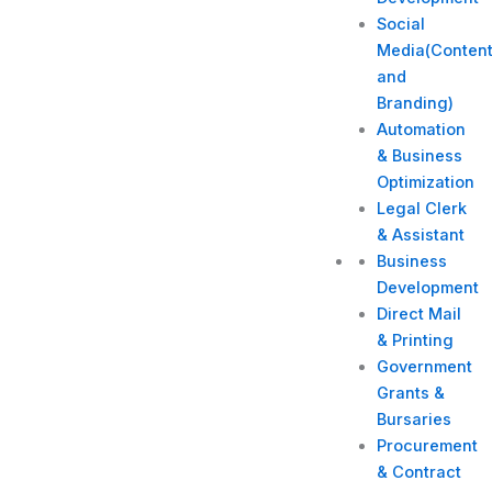
Social
Media(Conten
and
Branding)
Automation
& Business
Optimization
Legal Clerk
& Assistant
Business
Development
Direct Mail
& Printing
Government
Grants &
Bursaries
Procurement
& Contract