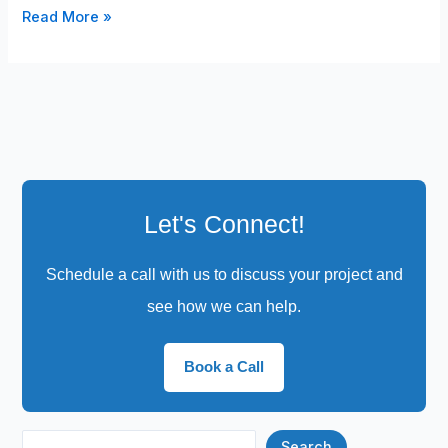
Read More »
Let's Connect!
Schedule a call with us to discuss your project and
see how we can help.
Book a Call
Search