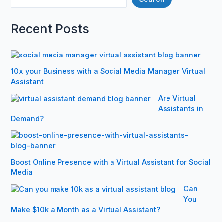
Recent Posts
10x your Business with a Social Media Manager Virtual
Assistant
Are Virtual
Assistants in
Demand?
Boost Online Presence with a Virtual Assistant for Social
Media
Can
You
Make $10k a Month as a Virtual Assistant?