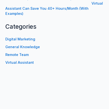
Virtual
Assistant Can Save You 40+ Hours/Month (With
Examples)
Categories
Digital Marketing
General Knowledge
Remote Team
Virtual Assistant