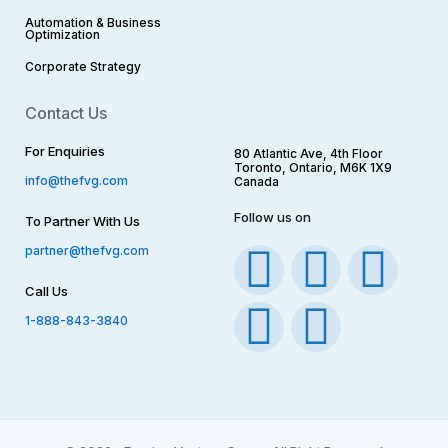
Automation & Business
Optimization
Corporate Strategy​
Contact Us
For Enquiries
80 Atlantic Ave, 4th Floor
Toronto, Ontario, M6K 1X9
info@thefvg.com
Canada
Follow us on
To Partner With Us
F
I
T
Y
L
partner@thefvg.com
Call Us
a
n
w
o
i
1-888-843-3840
c
s
i
u
n
e
t
t
t
k