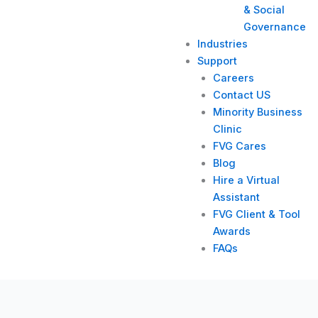
& Social
Governance
Industries
Support
Careers
Contact US
Minority Business
Clinic
FVG Cares
Blog
Hire a Virtual
Assistant
FVG Client & Tool
Awards
FAQs