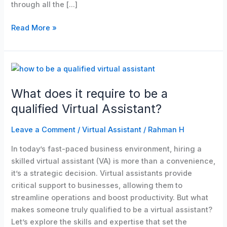
through all the […]
Read More »
What
does
What does it require to be a
it
require
qualified Virtual Assistant?
to
be
Leave a Comment
/
Virtual Assistant
/
Rahman H
a
In today’s fast-paced business environment, hiring a
qualified
skilled virtual assistant (VA) is more than a convenience,
Virtual
it’s a strategic decision. Virtual assistants provide
Assistant?
critical support to businesses, allowing them to
streamline operations and boost productivity. But what
makes someone truly qualified to be a virtual assistant?
Let’s explore the skills and expertise that set the