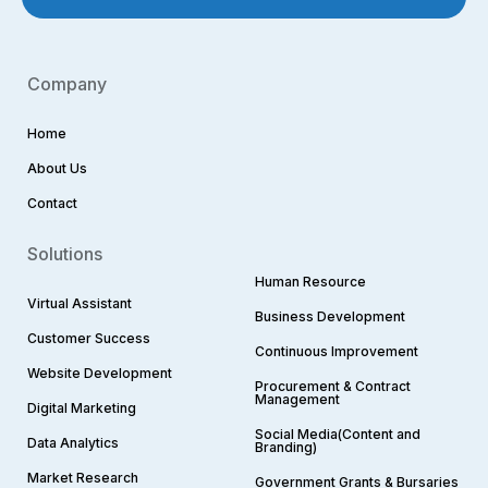
Company
Home
About Us
Contact
Solutions
Human Resource
Virtual Assistant
Business Development
Customer Success
Continuous Improvement
Website Development
Procurement & Contract
Management
Digital Marketing
Social Media(Content and
Data Analytics
Branding)
Market Research
Government Grants & Bursaries