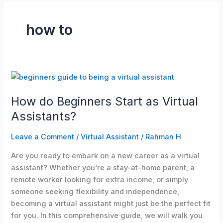
how to
How
do
How do Beginners Start as Virtual
Beginners
Start
Assistants?
as
Virtual
Leave a Comment
/
Virtual Assistant
/
Rahman H
Assistants?
Are you ready to embark on a new career as a virtual
assistant? Whether you’re a stay-at-home parent, a
remote worker looking for extra income, or simply
someone seeking flexibility and independence,
becoming a virtual assistant might just be the perfect fit
for you. In this comprehensive guide, we will walk you