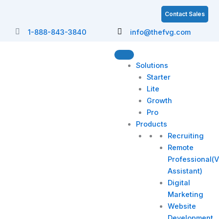
Skip
S
Contact Sales
to
e
content
1-888-843-3840
info@thefvg.com
a
r
c
Solutions
h
Starter
Lite
Growth
Pro
Products
Recruiting
Remote
Professional(V
Assistant)
Digital
Marketing
Website
Development