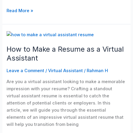
Read More »
How
to
How to Make a Resume as a Virtual
Make
a
Assistant
Resume
as
Leave a Comment
/
Virtual Assistant
/
Rahman H
a
Are you a virtual assistant looking to make a memorable
Virtual
impression with your resume? Crafting a standout
Assistant
virtual assistant resume is essential to catch the
attention of potential clients or employers. In this
article, we will guide you through the essential
elements of an impressive virtual assistant resume that
will help you transition from being