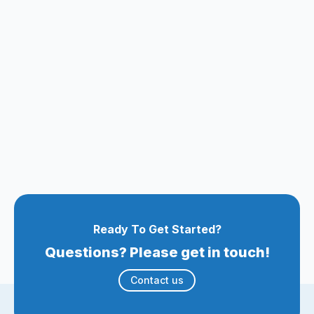
Ready To Get Started?
Questions? Please get in touch!
Contact us