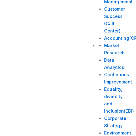
Management
Customer
Success
(Call
Center)
Accounting(C
Market
Research
Data
Analytics
Continuous
Improvement
Equality,
diversity
and
Inclusion(EDI)
Corporate
Strategy​
Environment