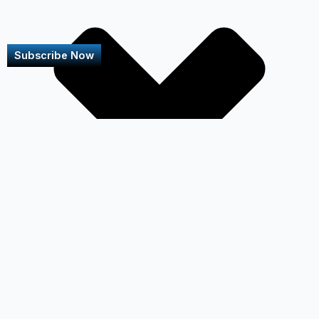
Subscribe Now