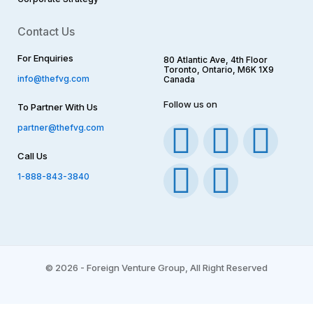
Contact Us
For Enquiries
80 Atlantic Ave, 4th Floor
Toronto, Ontario, M6K 1X9
info@thefvg.com
Canada
Follow us on
To Partner With Us
F
I
T
Y
L
partner@thefvg.com
Call Us
a
n
w
o
i
1-888-843-3840
c
s
i
u
n
e
t
t
t
k
b
a
t
u
e
©
2026 - Foreign Venture Group, All Right Reserved