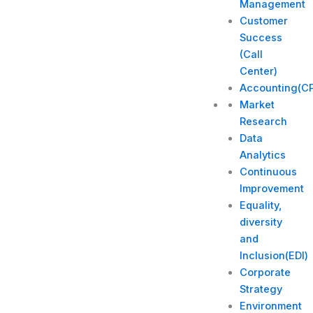
Management
Customer
Success
(Call
Center)
Accounting(C
Market
Research
Data
Analytics
Continuous
Improvement
Equality,
diversity
and
Inclusion(EDI)
Corporate
Strategy​
Environment