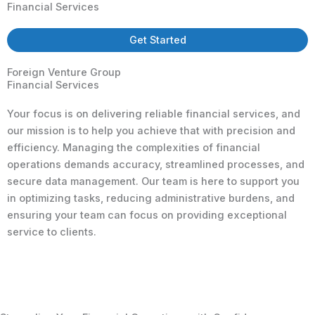
Financial Services
Get Started
Foreign Venture Group
Financial Services
Your focus is on delivering reliable financial services, and
our mission is to help you achieve that with precision and
efficiency. Managing the complexities of financial
operations demands accuracy, streamlined processes, and
secure data management. Our team is here to support you
in optimizing tasks, reducing administrative burdens, and
ensuring your team can focus on providing exceptional
service to clients.