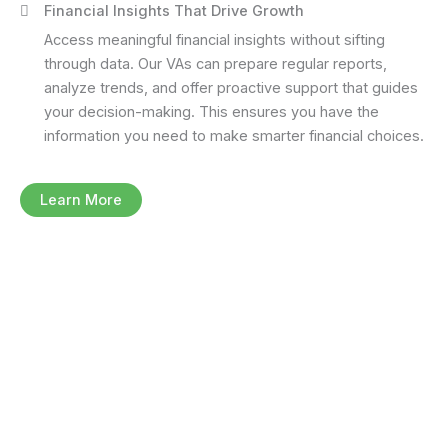
Financial Insights That Drive Growth
Access meaningful financial insights without sifting
through data. Our VAs can prepare regular reports,
analyze trends, and offer proactive support that guides
your decision-making. This ensures you have the
information you need to make smarter financial choices.
Learn More