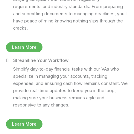
requirements, and industry standards. From preparing
and submitting documents to managing deadlines, you’ll
have peace of mind knowing nothing slips through the
cracks.
Learn More
Streamline Your Workflow
Simplify day-to-day financial tasks with our VAs who
specialize in managing your accounts, tracking
expenses, and ensuring cash flow remains constant. We
provide real-time updates to keep you in the loop,
making sure your business remains agile and
responsive to any changes.
Learn More