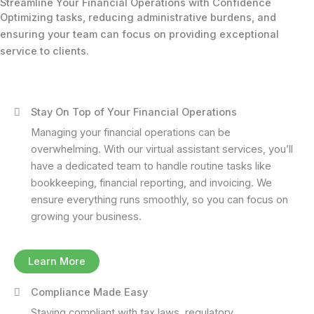
Streamline Your Financial Operations with Confidence
Optimizing tasks, reducing administrative burdens, and
ensuring your team can focus on providing exceptional
service to clients.
Stay On Top of Your Financial Operations
Managing your financial operations can be
overwhelming. With our virtual assistant services, you’ll
have a dedicated team to handle routine tasks like
bookkeeping, financial reporting, and invoicing. We
ensure everything runs smoothly, so you can focus on
growing your business.
Learn More
Compliance Made Easy
Staying compliant with tax laws, regulatory