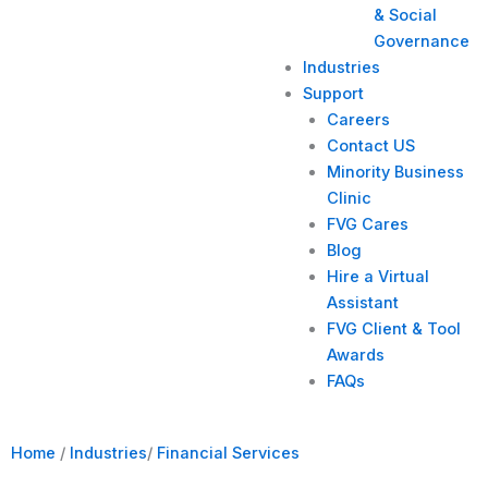
& Social
Governance
Industries
Support
Careers
Contact US
Minority Business
Clinic
FVG Cares
Blog
Hire a Virtual
Assistant
FVG Client & Tool
Awards
FAQs
Home
/
Industries
/
Financial Services