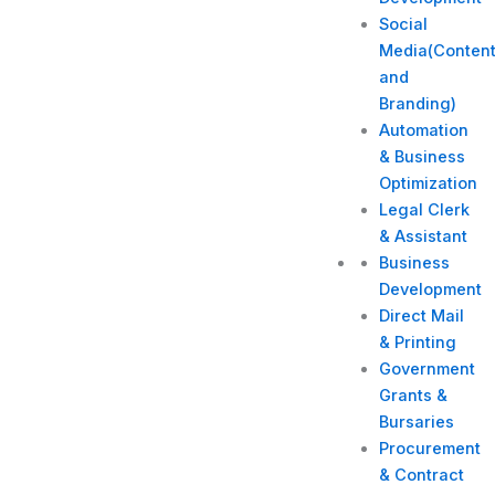
Social
Media(Conten
and
Branding)
Automation
& Business
Optimization
Legal Clerk
& Assistant
Business
Development
Direct Mail
& Printing
Government
Grants &
Bursaries
Procurement
& Contract