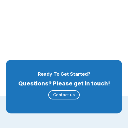
Ready To Get Started?
Questions? Please get in touch!
Contact us