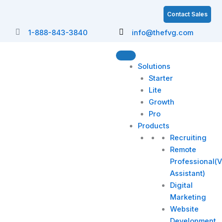
Skip
Contact Sales
to
content
1-888-843-3840
info@thefvg.com
Solutions
Starter
Lite
Growth
Pro
Products
Recruiting
Remote
Professional(V
Assistant)
Digital
Marketing
Website
Development