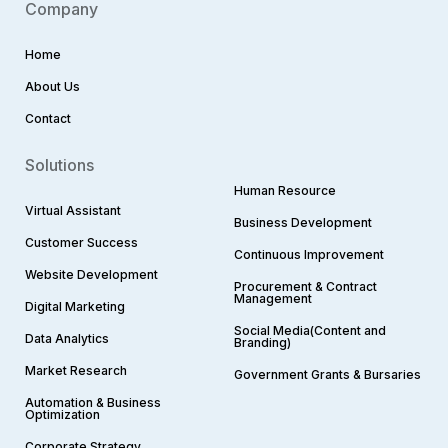
Company
Home
About Us
Contact
Solutions
Human Resource
Virtual Assistant
Business Development
Customer Success
Continuous Improvement
Website Development
Procurement & Contract
Management
Digital Marketing
Social Media(Content and
Data Analytics
Branding)
Market Research
Government Grants & Bursaries
Automation & Business
Optimization
Corporate Strategy​