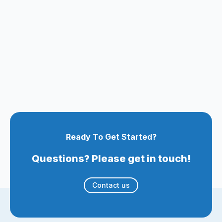
Ready To Get Started?
Questions? Please get in touch!
Contact us