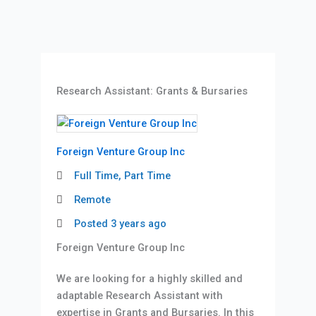
Research Assistant: Grants & Bursaries
Foreign Venture Group Inc
Full Time, Part Time
Remote
Posted 3 years ago
Foreign Venture Group Inc
We are looking for a highly skilled and
adaptable Research Assistant with
expertise in Grants and Bursaries. In this