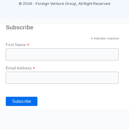
b
a
t
u
e
©
2026 - Foreign Venture Group, All Right Reserved
o
g
e
b
d
Subscribe
o
r
r
e
i
*
indicates required
*
k
a
n
First Name
-
m
*
Email Address
f