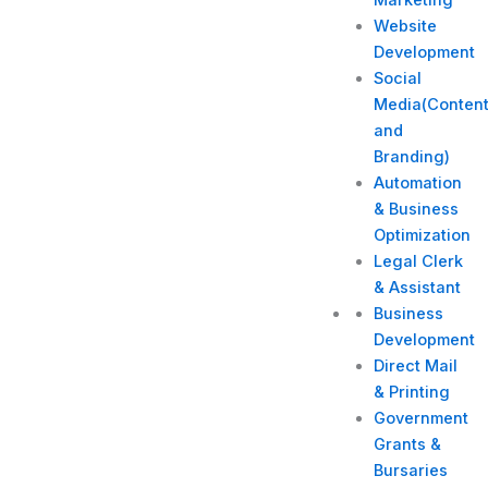
Website
Development
Social
Media(Conten
and
Branding)
Automation
& Business
Optimization
Legal Clerk
& Assistant
Business
Development
Direct Mail
& Printing
Government
Grants &
Bursaries