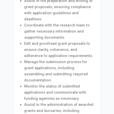
Assist in the preparation and writing of
grant proposals, ensuring compliance
with application guidelines and
deadlines.
Coordinate with the research team to
gather necessary information and
supporting documents.
Edit and proofread grant proposals to
ensure clarity, coherence, and
adherence to application requirements.
Manage the submission process for
grant applications, including
assembling and submitting required
documentation.
Monitor the status of submitted
applications and communicate with
funding agencies as necessary.
Assist in the administration of awarded
grants and bursaries, including