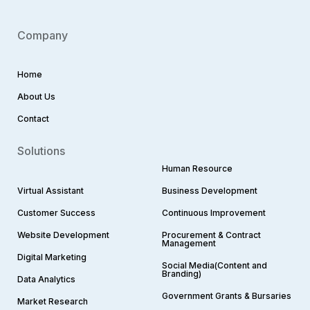
Company
Home
About Us
Contact
Solutions
Human Resource
Virtual Assistant
Business Development
Customer Success
Continuous Improvement
Website Development
Procurement & Contract
Management
Digital Marketing
Social Media(Content and
Branding)
Data Analytics
Government Grants & Bursaries
Market Research