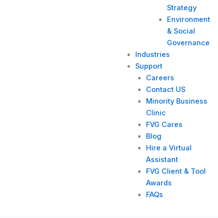
Strategy​
Environment
& Social
Governance
Industries
Support
Careers
Contact US
Minority Business
Clinic
FVG Cares
Blog
Hire a Virtual
Assistant
FVG Client & Tool
Awards
FAQs