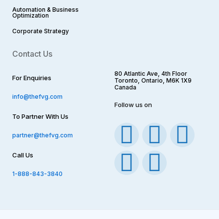
Automation & Business
Optimization
Corporate Strategy​
Contact Us
80 Atlantic Ave, 4th Floor
For Enquiries
Toronto, Ontario, M6K 1X9
Canada
info@thefvg.com
Follow us on
To Partner With Us
F
I
T
Y
L
partner@thefvg.com
a
n
w
o
i
Call Us
c
s
i
u
n
1-888-843-3840
e
t
t
t
k