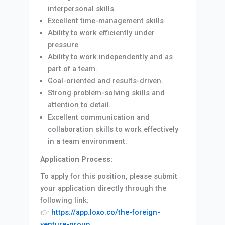
interpersonal skills.
Excellent time-management skills
Ability to work efficiently under
pressure
Ability to work independently and as
part of a team.
Goal-oriented and results-driven.
Strong problem-solving skills and
attention to detail.
Excellent communication and
collaboration skills to work effectively
in a team environment.
Application Process:
To apply for this position, please submit
your application directly through the
following link:
👉
https://app.loxo.co/the-foreign-
venture-group