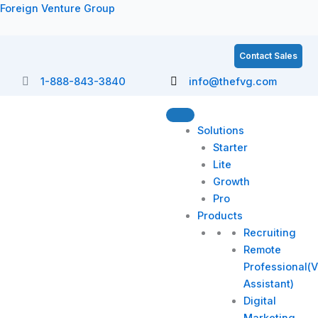
Skip
Foreign Venture Group
to
content
Contact Sales
1-888-843-3840
info@thefvg.com
Solutions
Starter
Lite
Growth
Pro
Products
Recruiting
Remote
Professional(V
Assistant)
Digital
Marketing