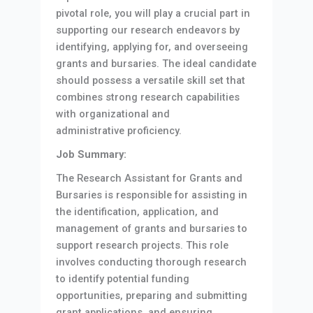
pivotal role, you will play a crucial part in
supporting our research endeavors by
identifying, applying for, and overseeing
grants and bursaries. The ideal candidate
should possess a versatile skill set that
combines strong research capabilities
with organizational and
administrative proficiency.
Job Summary:
The Research Assistant for Grants and
Bursaries is responsible for assisting in
the identification, application, and
management of grants and bursaries to
support research projects. This role
involves conducting thorough research
to identify potential funding
opportunities, preparing and submitting
grant applications, and ensuring