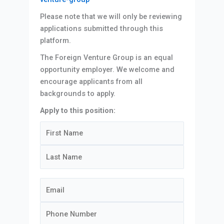
Please note that we will only be reviewing
applications submitted through this
platform.
The Foreign Venture Group is an equal
opportunity employer. We welcome and
encourage applicants from all
backgrounds to apply.
Apply to this position: