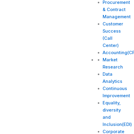
Procurement
& Contract
Management
Customer
Success
(Call
Center)
Accounting(C
Market
Research
Data
Analytics
Continuous
Improvement
Equality,
diversity
and
Inclusion(EDI)
Corporate