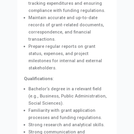
tracking expenditures and ensuring
compliance with funding regulations.
Maintain accurate and up-to-date
records of grant-related documents,
correspondence, and financial
transactions.
Prepare regular reports on grant
status, expenses, and project
milestones for internal and external
stakeholders.
Qualifications
:
Bachelor’s degree in a relevant field
(e.g., Business, Public Administration,
Social Sciences).
Familiarity with grant application
processes and funding regulations.
Strong research and analytical skills.
Strong communication and