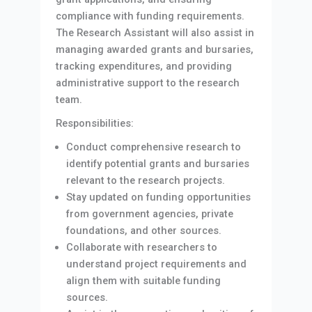
compliance with funding requirements.
The Research Assistant will also assist in
managing awarded grants and bursaries,
tracking expenditures, and providing
administrative support to the research
team.
Responsibilities:
Conduct comprehensive research to
identify potential grants and bursaries
relevant to the research projects.
Stay updated on funding opportunities
from government agencies, private
foundations, and other sources.
Collaborate with researchers to
understand project requirements and
align them with suitable funding
sources.