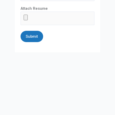
Attach Resume