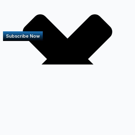
Subscribe Now