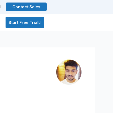
Contact Sales
Start Free Trial