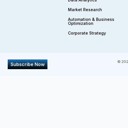
Market Research
Automation & Business
Optimization
Corporate Strategy​
©
202
Subscribe Now
Subscribe
*
First Name
Email Address