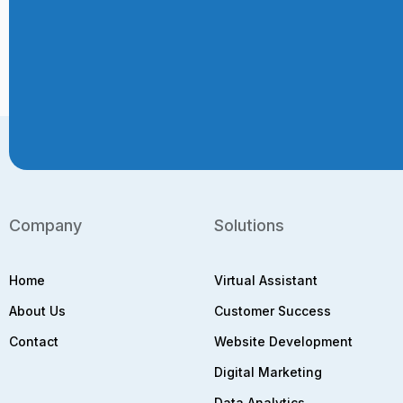
Company
Solutions
Home
Virtual Assistant
About Us
Customer Success
Contact
Website Development
Digital Marketing
Data Analytics