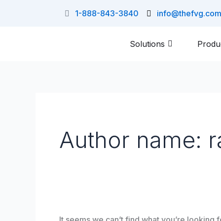
Skip
Search
1-888-843-3840
info@thefvg.co
to
for:
content
Solutions
Produ
Author name: r
It seems we can’t find what you’re looking 