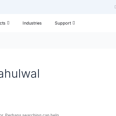
m
cts
Industries
Support
ahulwal
for. Perhaps searching can help.