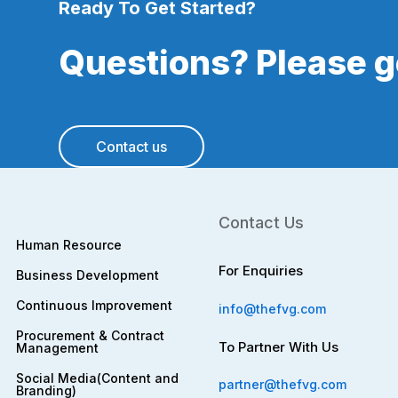
Ready To Get Started?
Questions? Please ge
Contact us
Contact Us
Human Resource
For Enquiries
Business Development
Continuous Improvement
info@thefvg.com
Procurement & Contract
To Partner With Us
Management
Social Media(Content and
partner@thefvg.com
Branding)