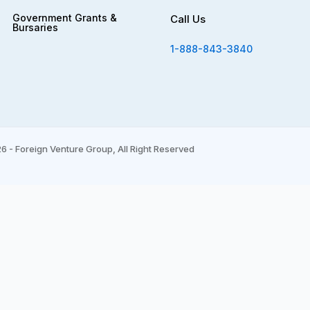
Government Grants &
Call Us
Bursaries
1-888-843-3840
6 - Foreign Venture Group, All Right Reserved
*
indicates required