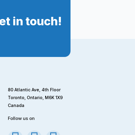
t in touch!
80 Atlantic Ave, 4th Floor
Toronto, Ontario, M6K 1X9
Canada
Follow us on