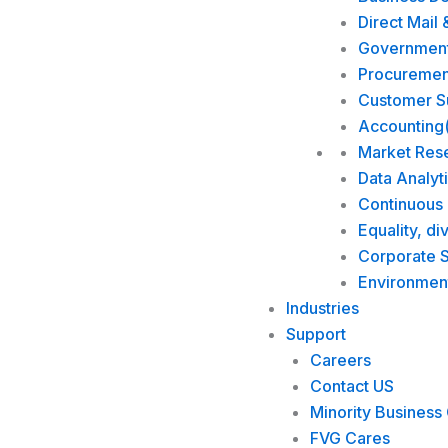
Direct Mail 
Government 
Procuremen
Customer Su
Accounting
Market Res
Data Analyt
Continuous
Equality, di
Corporate S
Environmen
Industries
Support
Careers
Contact US
Minority Business 
FVG Cares