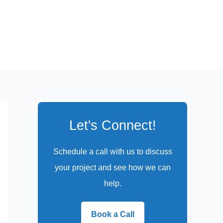
Let's Connect!
Schedule a call with us to discuss
your project and see how we can
help.
Book a Call