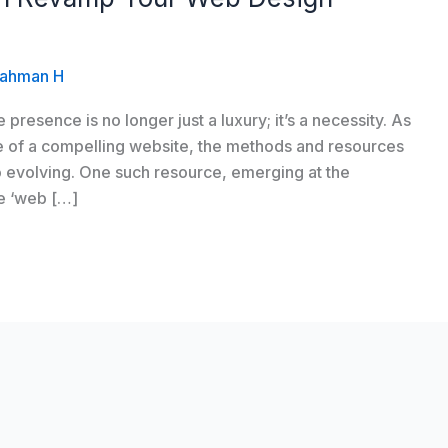
ahman H
e presence is no longer just a luxury; it’s a necessity. As
e of a compelling website, the methods and resources
so evolving. One such resource, emerging at the
he ‘web […]