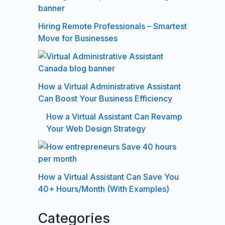
Hiring Remote Professionals – Smartest
Move for Businesses
How a Virtual Administrative Assistant
Can Boost Your Business Efficiency
How a Virtual Assistant Can Revamp
Your Web Design Strategy
How a Virtual Assistant Can Save You
40+ Hours/Month (With Examples)
Categories