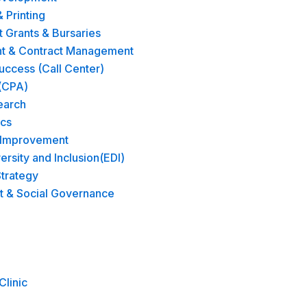
& Printing
Grants & Bursaries
t & Contract Management
ccess (Call Center)
(CPA)
earch
ics
 Improvement
versity and Inclusion(EDI)
trategy​
t & Social Governance
Clinic