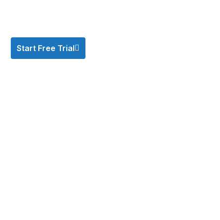
Start Free Trial