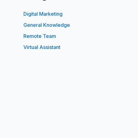
Digital Marketing
General Knowledge
Remote Team
Virtual Assistant