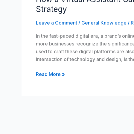
Assistant
Strategy
Can
Revamp
Leave a Comment
/
General Knowledge
/
R
Your
In the fast-paced digital era, a brand’s onlin
Web
more businesses recognize the significanc
Design
used to craft these digital platforms are al
Strategy
intersection of technology and design, is t
Read More »