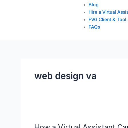
Blog
Hire a Virtual Assi
FVG Client & Tool
FAQs
web design va
How
a
How a Virtual Assistant 
Virtual