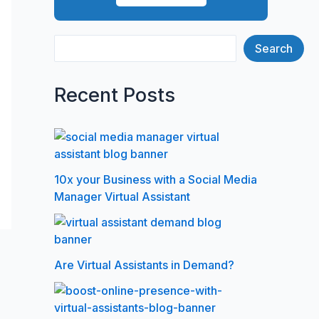
Search
Recent Posts
10x your Business with a Social Media
Manager Virtual Assistant
Are Virtual Assistants in Demand?