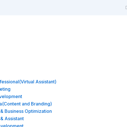
m
essional(Virtual Assistant)
eting
velopment
a(Content and Branding)
& Business Optimization
 & Assistant
evelopment