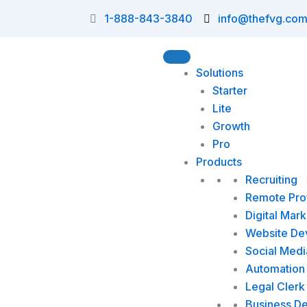
Skip
1-888-843-3840
info@thefvg.co
to
content
Solutions
Starter
Lite
Growth
Pro
Products
Recruiting
Remote Prof
Digital Mark
Website De
Social Medi
Automation 
Legal Clerk
Business D