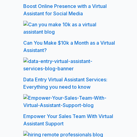
Boost Online Presence with a Virtual
Assistant for Social Media
Can You Make $10k a Month as a Virtual
Assistant?
Data Entry Virtual Assistant Services:
Everything you need to know
Empower Your Sales Team With Virtual
Assistant Support